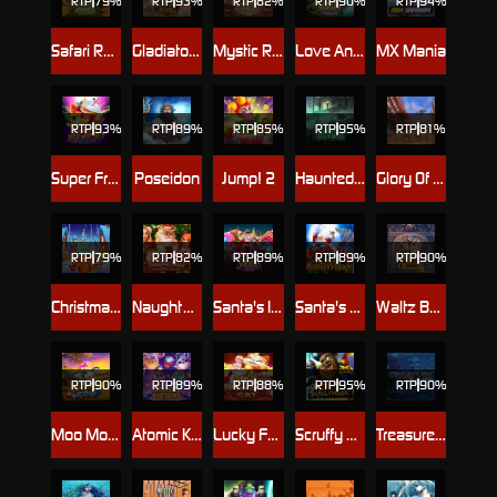
RTP
79%
RTP
93%
RTP
82%
RTP
90%
RTP
94%
Safari Rumble
Gladiator Royal
Mystic Rings
Love And Riches: Eldorado
MX Mania
RTP
93%
RTP
89%
RTP
85%
RTP
95%
RTP
81%
Super Fruit Blast
Poseidon
Jump! 2
Haunted Harbor
Glory Of Rome
RTP
79%
RTP
82%
RTP
89%
RTP
89%
RTP
90%
Christmas Gift Rush
Naughty Santa
Santa's Inn
Santa's Village
Waltz Beauty
RTP
90%
RTP
89%
RTP
88%
RTP
95%
RTP
90%
Moo Moo Cow
Atomic Kittens
Lucky Fortune Cat
Scruffy Scallywags
Treasure Diver