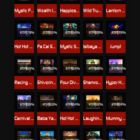
Mystic Fortune Deluxe
Wealth Inn
Happiest Christmas Tree
Wild Trucks
Lantern Luck
RTP
79%
RTP
95%
RTP
94%
RTP
88%
RTP
79%
Hot Hot Halloween
Fa Cai Shen
Mystic Shaman
Isibaya Queens
Jump!
RTP
84%
RTP
92%
RTP
84%
RTP
86%
RTP
88%
Racing Royalty
Shivering Strings
Four Divine Beasts
Shamrock Quest
Hyper Hues
RTP
86%
RTP
83%
RTP
84%
RTP
92%
RTP
84%
Carnival Cove
Baba Yaga
Hot Hot Fruit
Laughing Buddha
Mummy Hunter