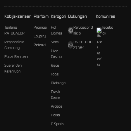
Kebijaksanaan
Platform
Kategori
Dukungan
Komunitas
Tentang
Promosi
Hot
Ratugacor O
facebo
RATUGACOR
Games
fficial
ok
Loyalty
Responsible
Slots
+62813130
Referral
Gambling
27364
Live
Pusat Bantuan
Casino
Syarat dan
Race
Ketentuan
Togel
Olahraga
Crash
Game
Arcade
Poker
E-Sports