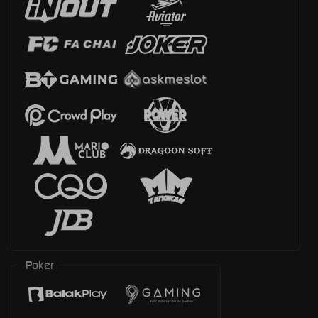
Poker