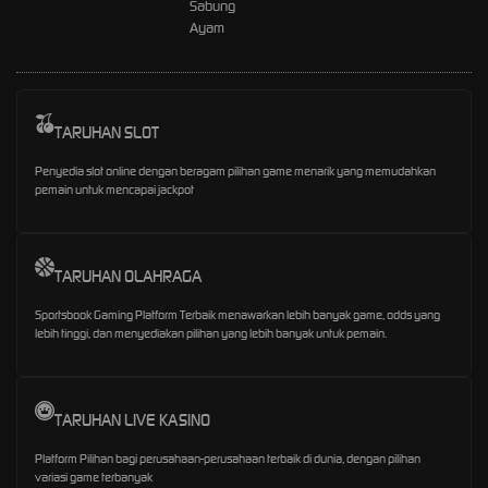
Sabung
Ayam
TARUHAN SLOT
Penyedia slot online dengan beragam pilihan game menarik yang memudahkan
pemain untuk mencapai jackpot
TARUHAN OLAHRAGA
Sportsbook Gaming Platform Terbaik menawarkan lebih banyak game, odds yang
lebih tinggi, dan menyediakan pilihan yang lebih banyak untuk pemain.
TARUHAN LIVE KASINO
Platform Pilihan bagi perusahaan-perusahaan terbaik di dunia, dengan pilihan
variasi game terbanyak