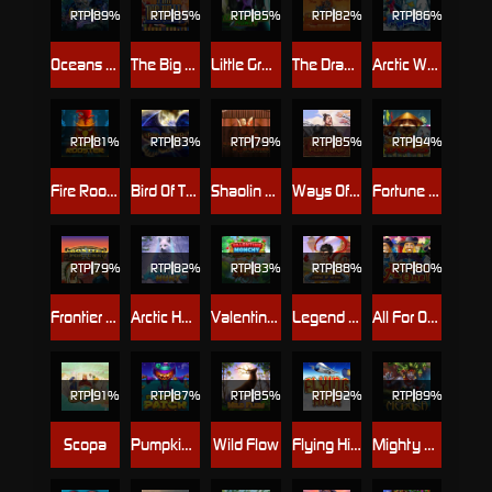
RTP
89%
RTP
85%
RTP
85%
RTP
82%
RTP
86%
Oceans Call
The Big Deal
Little Green Money
The Dragon Castle
Arctic Wonders
RTP
81%
RTP
83%
RTP
79%
RTP
85%
RTP
94%
Fire Rooster
Bird Of Thunder
Shaolin Fortunes
Ways Of Fortune
Fortune Dogs
RTP
79%
RTP
82%
RTP
83%
RTP
88%
RTP
80%
Frontier Fortunes
Arctic Hunt
Valentine Monchy
Legend Of Nezha
All For One
RTP
91%
RTP
87%
RTP
85%
RTP
92%
RTP
89%
Scopa
Pumpkin Patch
Wild Flow
Flying High
Mighty Medusa