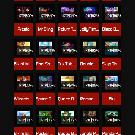
RTP
89%
RTP
84%
RTP
94%
RTP
82%
RTP
80%
Presto
Mr Bling
Return To The Feature
JellyFish Flow
Disco Beats
RTP
90%
RTP
81%
RTP
94%
RTP
95%
RTP
80%
Bikini Island
Pool Shark
Tuk Tuk Thailand
Double O Dollars
Skys The Limit
RTP
88%
RTP
85%
RTP
94%
RTP
86%
RTP
82%
Wizards Want War!
Space Goonz
Queen Of Queens
Roman Empire
Fly
RTP
88%
RTP
85%
RTP
85%
RTP
93%
RTP
80%
Bikini Island Deluxe
Pucker Up Prince
Buggy Bonus
Jungle Rumble
Panda Panda