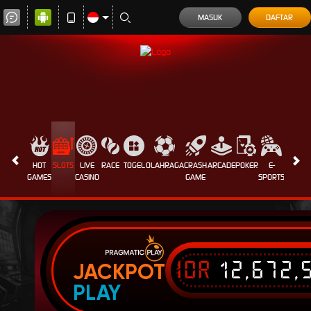
MASUK
DAFTAR
HOT
SLOTS
LIVE
RACE
TOGEL
OLAHRAGA
CRASH
ARCADE
POKER
E-
SABUN
GAMES
CASINO
GAME
SPORTS
AYAM
IDR
12,672,
JACKPOT
PLAY