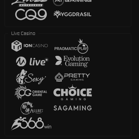
Live Casino