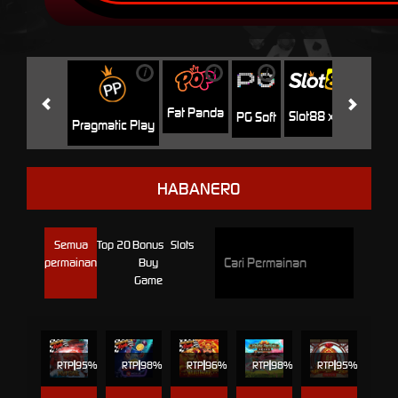
i
i
i
i
i
Facha
Fat Panda
Slot88 x PP
PG Soft
Pragmatic Play
HABANERO
Semua
Top 20
Bonus
Slots
permainan
Buy
Game
RTP
95%
RTP
98%
RTP
96%
RTP
98%
RTP
95%