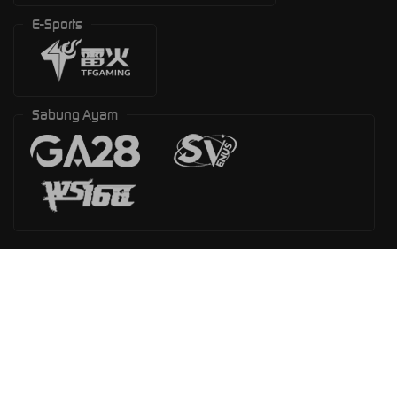
E-Sports
Sabung Ayam