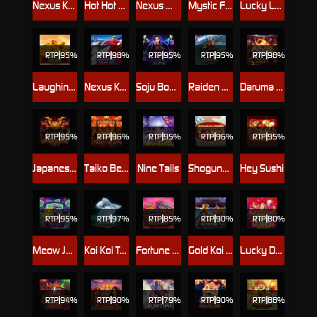
Nexus Koi Gate
Hot Hot Nexus
Nexus Wealth Inn
Mystic Fortune Nexus
Lucky Lucky Nexus
RTP
95%
RTP
98%
RTP
95%
RTP
95%
RTP
98%
Laughing Buddha Nexus
Nexus Knockout Football Rush
Soju Bomb
Raiden Shogun
Daruma Impact
RTP
95%
RTP
96%
RTP
95%
RTP
96%
RTP
95%
Japanese Mask
Taiko Beats
Nine Tails
Shoguns Land
Hey Sushi
RTP
95%
RTP
97%
RTP
85%
RTP
90%
RTP
80%
Meow Janken
Koi Koi Treasure
Fortune Dragon Joy
Gold Koi Fortune
Lucky Durian
RTP
94%
RTP
90%
RTP
79%
RTP
90%
RTP
88%