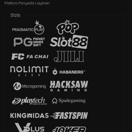
Platform Penyedia Layanan
Slots