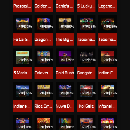
Prosperity Horse
Golden Taj Mahal
Genie's Showtime
5 Lucky Lions
Legendary Beasts
RTP
85%
RTP
89%
RTP
90%
RTP
82%
RTP
89%
Fa Cai Shen Deluxe
Dragon Tiger Gate
The Big Deal Deluxe
Taberna De Los Muertos
Taberna De Los Muertos Ultra
RTP
85%
RTP
84%
RTP
79%
RTP
83%
RTP
80%
5 Mariachis
Calaveras Explosivas
Gold Rush
Gangsters
Indian Cash Catcher
RTP
82%
RTP
89%
RTP
87%
RTP
93%
RTP
86%
Indiana Wolf
Ride Em Cowboy
Nuwa Deluxe
Koi Gate
Infernal Fury
RTP
91%
RTP
84%
RTP
88%
RTP
90%
RTP
79%