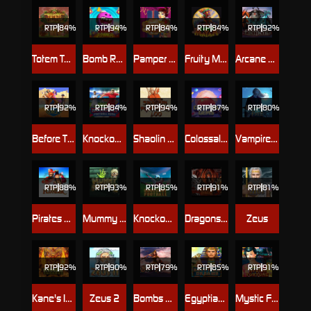
RTP
84%
RTP
94%
RTP
84%
RTP
84%
RTP
92%
Totem Towers
Bomb Runner
Pamper Me
Fruity Mayan
Arcane Elements
RTP
92%
RTP
84%
RTP
94%
RTP
87%
RTP
80%
Before Time Runs Out
Knockout Football Rush
Shaolin Fortunes 100
Colossal Gems
Vampire's Fate
RTP
88%
RTP
93%
RTP
85%
RTP
91%
RTP
81%
Pirates Plunder
Mummy Money
Knockout Football
Dragons Throne
Zeus
RTP
92%
RTP
90%
RTP
79%
RTP
85%
RTP
91%
Kane's Inferno
Zeus 2
Bombs Away
Egyptian Dreams
Mystic Fortune