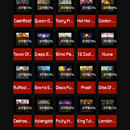
RTP
81%
RTP
87%
RTP
85%
RTP
82%
RTP
88%
CashReef
Queen Of Queens 2
Tooty Fruity Fruits
Hot Hot Summer
Golden Unicorn
RTP
81%
RTP
82%
RTP
83%
RTP
79%
RTP
81%
Tower Of Pizza
Grape Escape
Slime Party
12 Zodiacs
Nuwa
RTP
90%
RTP
93%
RTP
92%
RTP
87%
RTP
84%
Ruffled Up
Siren's Spell
Disco Funk
Prost!
Orbs Of Atlantis
RTP
85%
RTP
90%
RTP
98%
RTP
84%
RTP
81%
Cashosaurus
Azlangold
Fruity Halloween
King Tuts Tomb
London Hunter