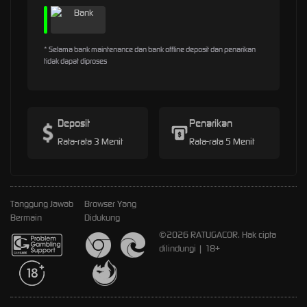
* Selama bank maintenance dan bank offline deposit dan penarikan
tidak dapat diproses
Deposit
Penarikan
Rata-rata 3 Menit
Rata-rata 5 Menit
Tanggung Jawab
Browser Yang
Bermain
Didukung
©2026 RATUGACOR. Hak cipta
dilindungi | 18+