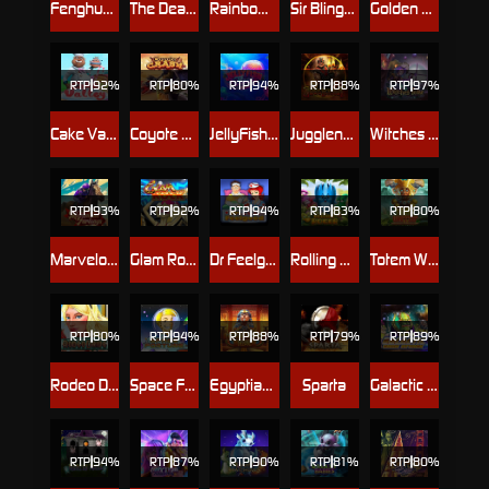
Fenghuang
The Dead Escape
Rainbowmania
Sir Blingalot
Golden Unicorn Deluxe
RTP
92%
RTP
80%
RTP
94%
RTP
88%
RTP
97%
Cake Valley
Coyote Crash
JellyFish Flow Ultra
Jugglenaut
Witches Tome
RTP
93%
RTP
92%
RTP
94%
RTP
83%
RTP
80%
Marvelous Furlongs
Glam Rock
Dr Feelgood
Rolling Roger
Totem Warrior
RTP
80%
RTP
94%
RTP
88%
RTP
79%
RTP
89%
Rodeo Drive
Space Fortune
Egyptian Dreams Deluxe
Sparta
Galactic Cash
RTP
94%
RTP
87%
RTP
90%
RTP
81%
RTP
80%