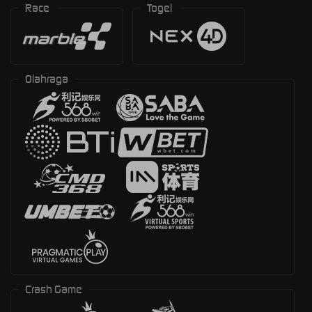
Race
Togel
Olahraga
Crash Game