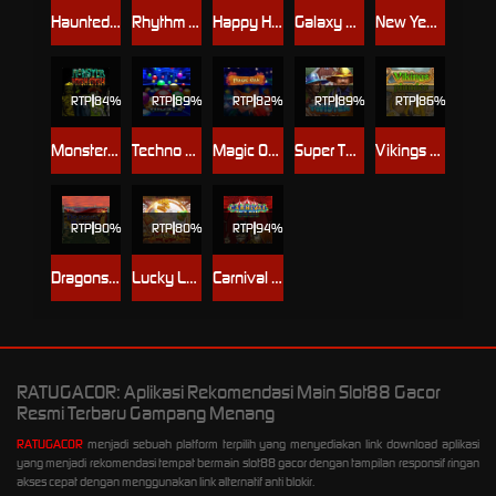
Haunted House
Rhythm Nights
Happy Hatchlings
Galaxy Babies
New Years Bash
RTP
84%
RTP
89%
RTP
82%
RTP
89%
RTP
86%
Monster Mash Cash
Techno Tumble
Magic Oak
Super Twister
Vikings Plunder
RTP
90%
RTP
80%
RTP
94%
Dragons Realm
Lucky Lucky
Carnival Cash
RATUGACOR: Aplikasi Rekomendasi Main Slot88 Gacor
Resmi Terbaru Gampang Menang
RATUGACOR
menjadi sebuah platform terpilih yang menyediakan link download aplikasi
yang menjadi rekomendasi tempat bermain slot88 gacor dengan tampilan responsif ringan
akses cepat dengan menggunakan link alternatif anti blokir.