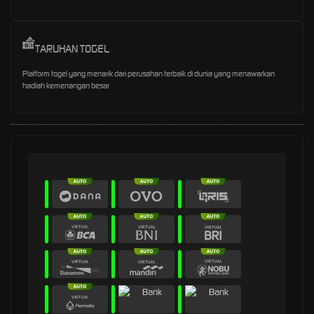
TARUHAN TOGEL
Platform togel yang menarik dari perusahan terbaik di dunia yang menawarkan
hadiah kemenangan besar