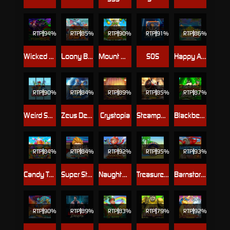
RTP
94%
RTP
85%
RTP
90%
RTP
91%
RTP
86%
Wicked Witch
Loony Blox
Mount Mazuma
SOS
Happy Ape
RTP
90%
RTP
84%
RTP
89%
RTP
85%
RTP
87%
Weird Science
Zeus Deluxe
Crystopia
Steampunk Plinko
Blackbeards Bounty
RTP
84%
RTP
84%
RTP
92%
RTP
95%
RTP
93%
Candy Tower
Super Strike
Naughty Wukong
Treasure Tomb
Barnstormer Bucks
RTP
90%
RTP
89%
RTP
83%
RTP
79%
RTP
92%