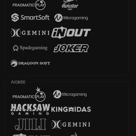
Arcade