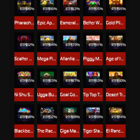
RTP
86%
RTP
86%
RTP
83%
RTP
95%
RTP
95%
Pharaoh's Secrets
Epic Ape II™ Jackpot Blitz™
Esmeralda
Better Wilds™ PowerPlay Jackpot
Gold Pile: Tigers Pride
RTP
82%
RTP
84%
RTP
79%
RTP
91%
RTP
95%
Scatter Monsters
Mega Fire Blaze™: Wild Pistolero™
Atlantis: Cash Collect
Piggy Mania
Age of the Gods Norse: Book of Dwarves
RTP
85%
RTP
83%
RTP
87%
RTP
93%
RTP
90%
Ni Shu Shen Me
Ugga Bugga
Goal Goal Goal: Cash Collect™
Tip Top Totems
Desert Treasure
RTP
88%
RTP
92%
RTP
88%
RTP
88%
RTP
84%
Blackbeard's Hoard Cash Sacks
The Racaroon
Giga Match Moolah
Tiger Stacks
El Ranchero Cash Collect Diamond Path