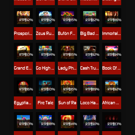
RTP
92%
RTP
82%
RTP
85%
RTP
82%
RTP
86%
Prosperity Journey
Zeus Rush Fever
Bufón Fortuna
Big Bad Wolf: Pigs of Steel
Immortal Empress
RTP
93%
RTP
94%
RTP
85%
RTP
92%
RTP
94%
Grand Express: Action Class
Go High Joker
Lady Phoenix
Cash Truck Begins
Book Of Riches Deluxe
RTP
86%
RTP
93%
RTP
95%
RTP
89%
RTP
92%
Egyptian Sun
Fire Tale
Sun of Ra
Loco Habanero
African Cats
RTP
83%
RTP
88%
RTP
94%
RTP
90%
RTP
83%