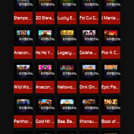
RTP
82%
RTP
89%
RTP
81%
RTP
80%
RTP
84%
Stampede Rush Trident
20 Stars Ablaze
Lucky Emeralds
Fei Cui Gong Zhu
J Mania Goal Nations
RTP
80%
RTP
93%
RTP
88%
RTP
85%
RTP
82%
Anaconda Wild
He He Yang
Legacy of the Wild 2
Geisha Story
Fire 4: Cash Collect Quattro™
RTP
94%
RTP
94%
RTP
94%
RTP
93%
RTP
85%
Wild West Wilds
Anaconda Wild II
Halloween Fortune 2
Oink Oink Oink: Pharaohs
Epic Fish:Net of Fortune
RTP
84%
RTP
85%
RTP
94%
RTP
88%
RTP
89%
Panther Pays™ PowerPlay Jackpot
Gold Hit: Dragon Bonanza
Baa, Baa, Baa
Khonsu God of Moon™ PowerPlay Jackpot
Book of Kings