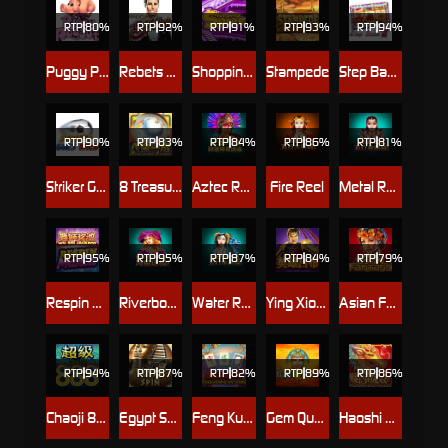
RTP
80%
RTP
92%
RTP
91%
RTP
93%
RTP
94%
Puggy Payout
Rebets Splendour
Shopping Spree
Stampede
Step Back 7s
RTP
90%
RTP
83%
RTP
84%
RTP
86%
RTP
81%
Striker Goes Wild
8 Treasures 1 Queen
Aztec Reel
Fire Reel
Metal Reel
RTP
95%
RTP
95%
RTP
87%
RTP
84%
RTP
79%
Respin Mania Wu Shi Jackpot
Riverboat Reel
Water Reel
Ying Xiong Lu Bu
Asian Fantasy
RTP
94%
RTP
87%
RTP
82%
RTP
89%
RTP
86%
Chaoji 888
Egypt Spin
Feng Kuang Ma Jiang
Gem Queen
Haoshi Cheng Shuang