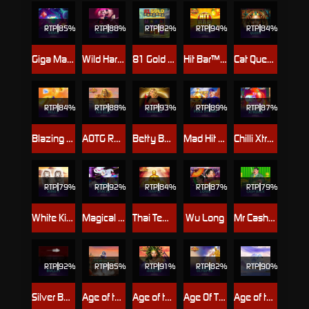
RTP
85%
RTP
88%
RTP
82%
RTP
94%
RTP
84%
Giga Match Gems
Wild Harlequin
81 Gold Cascade
Hit Bar™ PowerPlay Jackpot
Cat Queen
RTP
84%
RTP
88%
RTP
93%
RTP
89%
RTP
87%
Blazing Bells
AOTG Ruler of the Seas
Betty Bonkers
Mad Hit Full Steam
Chilli Xtreme™
RTP
79%
RTP
92%
RTP
84%
RTP
87%
RTP
79%
White King 2
Magical Stacks
Thai Temple
Wu Long
Mr Cashback
RTP
92%
RTP
85%
RTP
91%
RTP
82%
RTP
90%
Silver Bullet
Age of the Gods: God of Storms
Age of the Gods : Medusa & Monsters
Age Of The Gods: Rulers of Olympus
Age of the Gods : Ruler of the Sky