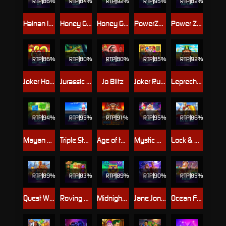
RTP
86%
RTP
84%
RTP
92%
RTP
95%
RTP
82%
Hainan Ice
Honey Gems™
Honey Gems:tm: PowerPlay Jackpot
PowerZones: Legend of Hydra
Power Zones™: Ishtar
RTP
86%
RTP
80%
RTP
80%
RTP
85%
RTP
92%
Joker Hot Reels
Jurassic Island II
Jo Blitz
Joker Rush™ PowerPlay Jackpot
Leprechaun's Luck: Cash Collect: Megaways
RTP
94%
RTP
95%
RTP
91%
RTP
95%
RTP
86%
Mayan Blocks™
Triple Stop: Mermaids Find™
Age of the Gods™: Maze Keeper
Mystic Mines
Lock & Hit: Red Knight™
RTP
89%
RTP
83%
RTP
89%
RTP
90%
RTP
85%
Quest West
Roving Clover
Midnight Wild
Jane Jones Book of Kings 2™
Ocean Frenzy