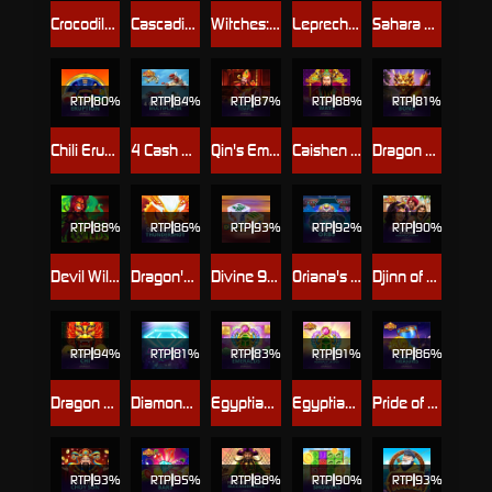
Crocodile Blitz
Cascading Cave
Witches: Cash Collect™
Leprechaun's Luck: Cash Collect™
Sahara Riches™: Cash Collect
RTP
80%
RTP
84%
RTP
87%
RTP
88%
RTP
81%
Chili Eruption
4 Cash Planes: Multiplayer™
Qin's Empire: Caishen's Temple™
Caishen Ways
Dragon Bond
RTP
88%
RTP
86%
RTP
93%
RTP
92%
RTP
90%
Devil Wilds™
Dragon's Hall Thundershots
Divine 9™
Oriana's Orbs™
Djinn of Storms™ PowerPlay Jackpot
RTP
94%
RTP
81%
RTP
83%
RTP
91%
RTP
86%
Dragon Chi
Diamond Rise™
Egyptian Emeralds
Egyptian Emeralds™ PowerPlay Jackpot
Pride of Persia: Empire Treasures
RTP
93%
RTP
95%
RTP
88%
RTP
90%
RTP
93%