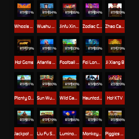
RTP
81%
RTP
94%
RTP
86%
RTP
84%
RTP
89%
Wheels of Flame™
Wushu Punch™
Jinfu Xingyun
Zodiac Charms
Zhao Cai Jin Bao 2
RTP
79%
RTP
81%
RTP
93%
RTP
89%
RTP
79%
Hot Gems
Atlantis Queen
Football Carnival
Fei Long Zai Tian
Ji Xiang 8
RTP
91%
RTP
80%
RTP
90%
RTP
85%
RTP
89%
Plenty O'Fortune
Sun Wukong
Wild Gambler
Haunted House
Hot KTV
RTP
81%
RTP
79%
RTP
86%
RTP
81%
RTP
88%
Jackpot Giant
Liu Fu Shou
Luminous Life
Monkey Mania
Piggies and the Wolf