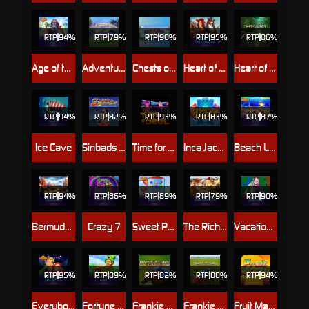
RTP
94%
RTP
79%
RTP
90%
RTP
95%
RTP
86%
Age of the Gods
Adventures in Wonderland Deluxe
Chests of Plenty
Heart of the Frontier
Heart of the Jungle
RTP
94%
RTP
82%
RTP
93%
RTP
83%
RTP
87%
Ice Cave
Sinbads Golden Voyage
Time for a Deal
Inca Jackpot
Beach Life
RTP
94%
RTP
86%
RTP
89%
RTP
79%
RTP
90%
Bermuda Triangle
Crazy 7
Sweet Party
The Riches of Don Quixote
Vacation Station
RTP
95%
RTP
89%
RTP
82%
RTP
80%
RTP
94%
Everybody's Jackpot
Fortune Day
Frankie Dettori's Magic Seven
Frankie Dettori's Magic Seven Jackpot
Fruit Mania