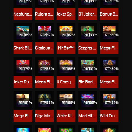
RTP
79%
RTP
80%
RTP
91%
RTP
89%
RTP
93%
Neptunes Kingdom
Rulers of the World: Empire Treasures™
Joker Spin & Roll
81 Joker Hot Reels
Bonus Bears
RTP
89%
RTP
87%
RTP
82%
RTP
93%
RTP
80%
Shark Blitz™
Glorious Guardians
Hit Bar™
Scepter of Anubis
Mega Fire Blaze: Emperor of Rome™
RTP
79%
RTP
85%
RTP
88%
RTP
91%
RTP
80%
Joker Rush™
Mega Fire Blaze™: Big Circus!
4 Crazy Cluckers™ PowerPlay Jackpot
Big Bad Wolf: Cash Collect & Link™
Mega Fire Blaze™: Khonsu God of Moon™
RTP
81%
RTP
85%
RTP
88%
RTP
95%
RTP
87%
Mega Fire Blaze: The Khan™
Giga Match Egypt
White King
Mad Hit Diamonds Deluxe
Wild Crusade: Empire Treasures