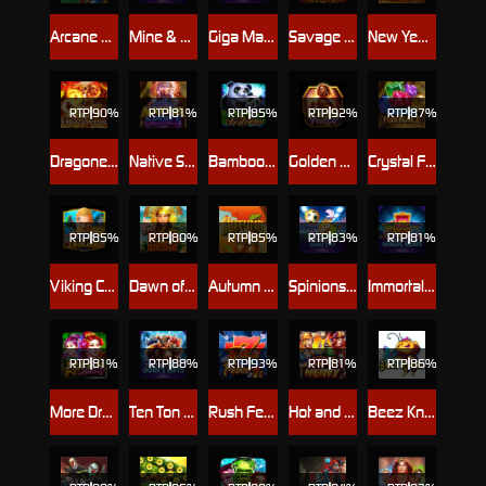
Arcane Beauties
Mine & Melt
Giga Match Bunny
Savage Lion
New Year Happines
RTP
90%
RTP
81%
RTP
85%
RTP
92%
RTP
87%
Dragoness
Native Spirit
Bamboo Fortune
Golden Forge
Crystal Furnace
RTP
85%
RTP
80%
RTP
85%
RTP
83%
RTP
81%
Viking Crusade
Dawn of the Incas
Autumn Gold
Spinions Game Day
Immortal Ways Magic Gems
RTP
81%
RTP
88%
RTP
93%
RTP
81%
RTP
86%
More Dragon Ladies
Ten Ton Ways Odin's Gifts
Rush Fever 7s
Hot and Heavy
Beez Kneez