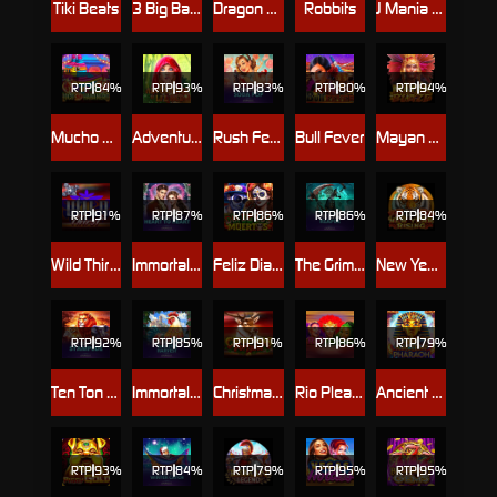
Tiki Beats
3 Big Barrels Elfin' Rich
Dragon 8s 25x
Robbits
J Mania Hot Asses
RTP
84%
RTP
93%
RTP
83%
RTP
80%
RTP
94%
Mucho Loco Habanero
Adventures of Li'l Red
Rush Fever Soda Pop
Bull Fever
Mayan Blaze
RTP
91%
RTP
87%
RTP
86%
RTP
86%
RTP
84%
Wild Thirst
Immortal Ways Heart to Heart
Feliz Dia De Los Muertos
The Grim Reaper
New Year Rising
RTP
92%
RTP
85%
RTP
91%
RTP
86%
RTP
79%
Ten Ton Ways Stampede
Immortal Ways Gallina Harvest
Christmas Fortune
Rio Pleasures
Ancient Pharaoh
RTP
93%
RTP
84%
RTP
79%
RTP
95%
RTP
95%