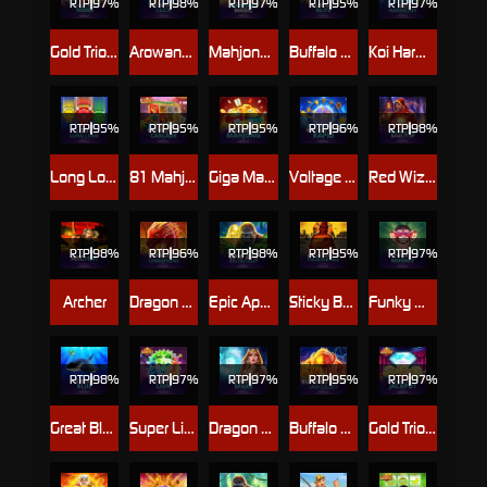
RTP
97%
RTP
98%
RTP
97%
RTP
95%
RTP
97%
Gold Trio 10000
Arowana's Luck
Mahjong Magic
Buffalo Blitz
Koi Harmony™
RTP
95%
RTP
95%
RTP
95%
RTP
96%
RTP
98%
Long Long Long
81 Mahjong Cascade™
Giga Match Mahjong
Voltage Blitz Rapid
Red Wizard: Bank It Up™
RTP
98%
RTP
96%
RTP
98%
RTP
95%
RTP
97%
Archer
Dragon Champions
Epic Ape: Blitz Cash Collect™
Sticky Bandits Thunder Rail
Funky Monkey
RTP
98%
RTP
97%
RTP
97%
RTP
95%
RTP
97%
Great Blue
Super Lion
Dragon Spark
Buffalo Blitz: Cash Collect
Gold Trio Jackpot