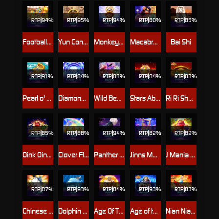
RTP
94%
RTP
95%
RTP
94%
RTP
80%
RTP
85%
Football! Cash Collect™
Yun Cong Long
Monkey and Rat
Macabra Linx
Bai Shi
RTP
91%
RTP
84%
RTP
83%
RTP
84%
RTP
83%
Pearl o' Plinko - Mermaid Cove
Diamond Explosion 7s
Wild Beans
Stars Ablaze
Ri Ri Sheng Cai
RTP
85%
RTP
88%
RTP
94%
RTP
82%
RTP
82%
Oink Oink Oink: Astrosnouts™
Clover Flip
Panther Moon
Jinns Moon
J Mania Triple Jam
RTP
87%
RTP
93%
RTP
84%
RTP
93%
RTP
83%
Chinese Kitchen
Dolphin Reef
Age Of The Gods: Apollo Power
Age of the Gods™: King of Olympus Megaways™
Nian Nian You Yu