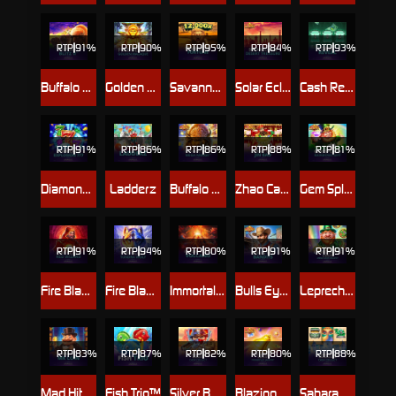
RTP
91%
RTP
90%
RTP
95%
RTP
84%
RTP
93%
Buffalo Blitz II
Golden Macaque
Savannah Fortune
Solar Eclipse: Desert Treasure
Cash Reveal - Credits
RTP
91%
RTP
86%
RTP
86%
RTP
88%
RTP
81%
Diamond Explosion 777
Ladderz
Buffalo Blitz: Mega Merge™
Zhao Cai Jing Bao Jackpot
Gem Splash: Rainbows Gift
RTP
91%
RTP
94%
RTP
80%
RTP
91%
RTP
91%
Fire Blaze™: Red Wizard
Fire Blaze™: Tundra Wolf™
Immortal Ways Volcano
Bulls Eye Bandits
Leprechaun's Luck: Mega Cash Collect™
RTP
83%
RTP
87%
RTP
82%
RTP
80%
RTP
88%
Mad Hit Mr Coin
Fish Trio™
Silver Bullet Bandit: Cash Collect™
Blazing Bells: Powerplay Jackpot
Sahara Riches MegaWays: Cash Collect™