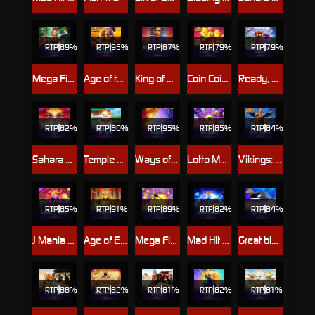
RTP
89%
RTP
95%
RTP
87%
RTP
79%
RTP
79%
Mega Fire Blaze: Legacy of the Tiger
Age of the Gods : Prince of Olympus
King of Giza: Mega Cash Collect & Link
Coin Coin Coin CNY
Ready, Steady, Robo™
RTP
82%
RTP
80%
RTP
95%
RTP
85%
RTP
84%
Sahara Riches: Cash Collect Max
Temple of paw
Ways of the Phoenix
Lotto Madness
Vikings: Empire Treasures
RTP
85%
RTP
91%
RTP
89%
RTP
82%
RTP
84%
J Mania Lucky Pyggs
Age of Egypt
Mega Fire Blaze: Piggies and the Bank
Mad Hit Diamonds
Great blue Jackpot
RTP
88%
RTP
82%
RTP
81%
RTP
82%
RTP
81%