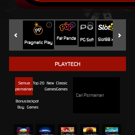
i
i
i
i
i
Facha
Fat Panda
Slot88 x PP
PG Soft
Pragmatic Play
PLAYTECH
Semua
Top 20
New
Classic
permainan
Games
Games
Bonus
Jackpot
Buy
Games