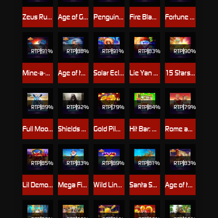
Zeus Rush Fever Deluxe
Age of Gods King of Olympus
Penguin Vacation
Fire Blaze: River Empress
Fortune Lions
RTP
91%
RTP
88%
RTP
91%
RTP
83%
RTP
90%
Mine-a-Licious
Age of the Gods: God of Storms Fire Blaze
Solar Eclipse: Northern Winds
Lie Yan Zuan Shi
15 Stars Ablaze
RTP
89%
RTP
92%
RTP
79%
RTP
84%
RTP
79%
Full Moon: White Thunder™
Shields of Lambda
Gold Pile: New Years Gold
Hit Bar: Gold™
Rome and Glory
RTP
85%
RTP
83%
RTP
89%
RTP
81%
RTP
83%
Lil Demon: Double Heat
Mega Fire Blaze: Lucky Bass
Wild LinX™ PowerPlay Jackpot
Santa Surprise
Age of the Gods : Goddess of Wisdom