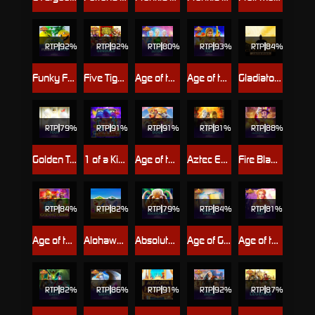
RTP
92%
RTP
92%
RTP
80%
RTP
93%
RTP
84%
Funky Fruits
Five Tiger Generals
Age of the Gods : Fate Sisters
Age of the Gods : Furious Four
Gladiator Jackpot
RTP
79%
RTP
91%
RTP
91%
RTP
81%
RTP
88%
Golden Tour
1 of a Kind™
Age of the Dogs™
Aztec Expedition Thundershots
Fire Blaze Golden : Amazing Factory
RTP
84%
RTP
82%
RTP
79%
RTP
84%
RTP
81%
Age of the Gods: God of Storms 3™
Alohawaii: Cash Collect™
Absolutely Mammoth!™
Age of Gods™: Book of Oracle
Age of the Gods - Epic Troy
RTP
82%
RTP
86%
RTP
91%
RTP
92%
RTP
87%