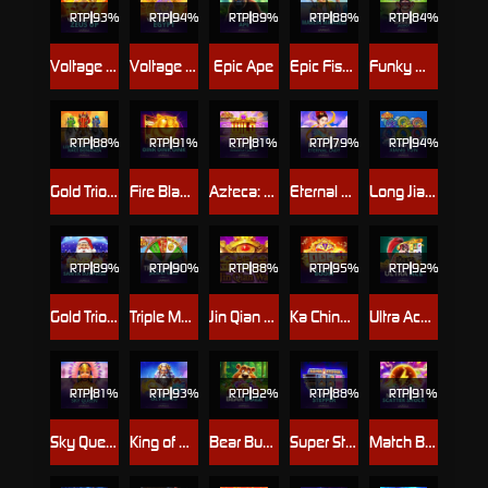
RTP
93%
RTP
94%
RTP
89%
RTP
88%
RTP
84%
Voltage Blitz Zeus Up
Voltage Blitz Egypt
Epic Ape
Epic Fish: Marlin Madness
Funky Monkey Jackpot
RTP
88%
RTP
91%
RTP
81%
RTP
79%
RTP
94%
Gold Trio: Leprechaun's Luck Race Bonanza™
Fire Blaze: Oink Oink Oink™
Azteca: Bonus Lines™ PowerPlay Jackpot
Eternal Lady
Long Jia Xiang Yun
RTP
89%
RTP
90%
RTP
88%
RTP
95%
RTP
92%
Gold Trio: Santa Surprise
Triple Money Jackpot Gold!
Jin Qian Wa
Ka Ching Boom
Ultra Ace™
RTP
81%
RTP
93%
RTP
92%
RTP
88%
RTP
91%
Sky Queen
King of Olympus™
Bear Buzz™
Super Stepper™
Match Blitz Scatter Shock