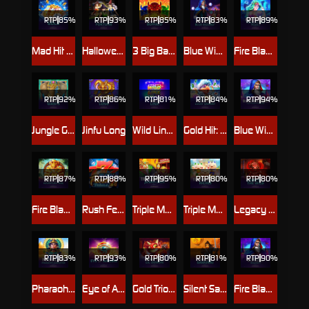
RTP
85%
RTP
93%
RTP
85%
RTP
83%
RTP
89%
Mad Hit Gold
Halloween Fortune
3 Big Barrels Buffalo
Blue Wizard
Fire Blaze: Pearls Pearls Pearls
RTP
92%
RTP
86%
RTP
81%
RTP
84%
RTP
94%
Jungle Giants
Jinfu Long
Wild LinX™
Gold Hit: Lucky Granny
Blue Wizard: Cash Collect & Link
RTP
87%
RTP
88%
RTP
95%
RTP
80%
RTP
80%
Fire Blaze: Adventure Trail
Rush Fever 7s Deluxe
Triple Money Jackpot Spicy!
Triple Meow Riches™
Legacy Of The Wild
RTP
83%
RTP
93%
RTP
80%
RTP
81%
RTP
90%
Pharaoh’s Daughter
Eye of Anubis™
Gold Trio: Lil Demon
Silent Samurai
Fire Blaze™: Blue Wizard™ Megaways™