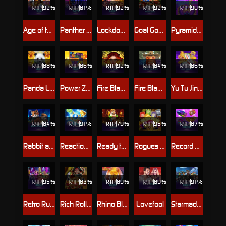
RTP
92%
RTP
81%
RTP
92%
RTP
92%
RTP
90%
Age of the Gods: Amazon Wild™
Panther Pays
Lockdown Loot
Goal Goal Goal: Pachin-Goal™
Pyramid Linx™ L 95
RTP
88%
RTP
86%
RTP
92%
RTP
84%
RTP
86%
Panda Luck
Power Zones™: Pyramid Valley
Fire Blaze: Quattro™: Celtic Charm™
Fire Blaze: Toltec Blocks™
Yu Tu Jin Cai: Cash Collect™
RTP
84%
RTP
91%
RTP
79%
RTP
95%
RTP
87%
Rabbit and the Fox
Reaction Link
Ready to Blow: Thundershots™
Rogues Draw
Record Riches
RTP
95%
RTP
83%
RTP
89%
RTP
89%
RTP
91%
Retro Rush
Rich Roll: Lust for Gold!
Rhino Blitz
Lovefool
Starmada Exiles