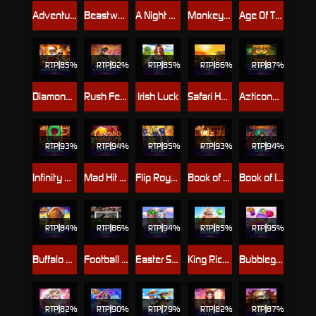
Adventures Beyond Wonderland Magical Maze
Beastwood
A Night Out
Monkey Mania 2™
Age Of The Gods : Mighty Midas
RTP
85%
RTP
92%
RTP
85%
RTP
86%
RTP
87%
Diamond Explosion Christmas Tango
Rush Fever Catch'em All
Irish Luck
Safari Heat
Azticons Chaos Clusters
RTP
93%
RTP
94%
RTP
95%
RTP
93%
RTP
94%
Infinity Dragon
Mad Hit Jokester
Flip Royale
Book of Kings™ PowerPlay Jackpot
Book of Inferno
RTP
84%
RTP
86%
RTP
94%
RTP
85%
RTP
95%
Buffalo Blitz™: Megaways
Football Rules
Easter Surprise
King Richwin™
Bubblegum Burst
RTP
82%
RTP
90%
RTP
79%
RTP
82%
RTP
87%