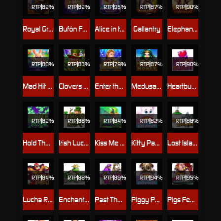
RTP
82%
RTP
82%
RTP
95%
RTP
87%
RTP
90%
Royal Griffin
Bufón Fortuna Deluxe
Alice in the Wild
Gallantry
Elephant Stampede
RTP
80%
RTP
83%
RTP
79%
RTP
87%
RTP
90%
Mad Hit Easter Eggsplosion
Clovers of Luck (Clovers of Luck Source.zip)
Enter the Vault
Medusa Money
Heartburst
RTP
82%
RTP
88%
RTP
84%
RTP
82%
RTP
88%
Hold The Safe
Irish Luck Eyecon
Kiss Me Clover
Kitty Payout
Lost Island
RTP
84%
RTP
88%
RTP
89%
RTP
94%
RTP
95%
Lucha Rumble
Enchanted Prince
Past The Post
Piggy Payout
Pigs Feast