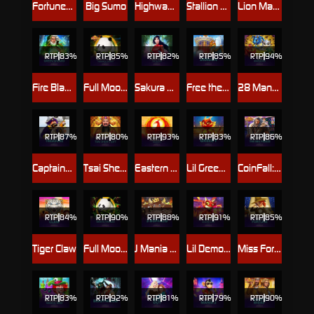
Fortunes of the Fox
Big Sumo
Highway Kings
Stallion Strike
Lion Mania™
RTP
83%
RTP
85%
RTP
82%
RTP
85%
RTP
94%
Fire Blaze: Green Wizard™
Full Moon: White Panda PowerPlay Jackpot
Sakura Fortune Epic Bloom
Free the Dragon
28 Mansions
RTP
87%
RTP
80%
RTP
93%
RTP
83%
RTP
86%
Captains Treasure
Tsai Shen's Gift
Eastern Emeralds Megaways
Lil Greedy™
CoinFall: The Big Freeze™
RTP
84%
RTP
90%
RTP
88%
RTP
91%
RTP
85%
Tiger Claw
Full Moon: White Panda™
J Mania 3 Buffalo
Lil Demon: Blazing Lava
Miss Fortune
RTP
83%
RTP
92%
RTP
81%
RTP
79%
RTP
90%