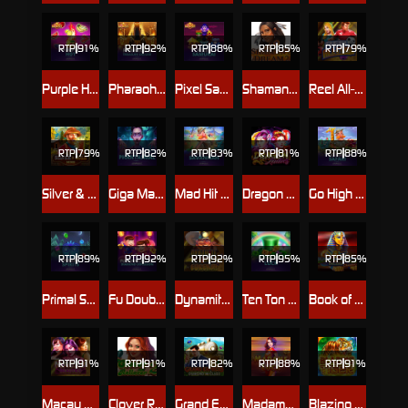
RTP
91%
RTP
92%
RTP
88%
RTP
85%
RTP
79%
Purple Hot
Pharaoh’s Treasure Deluxe
Pixel Samurai
Shamans Dream 2
Reel All-Stars
RTP
79%
RTP
82%
RTP
83%
RTP
81%
RTP
88%
Silver & Gold Mine
Giga Match Phantasmal
Mad Hit Savannah
Dragon Ladies
Go High Safari
RTP
89%
RTP
92%
RTP
92%
RTP
95%
RTP
85%
Primal Spirits
Fu Double Luck Diamond Explosion
Dynamite Digger Eureka
Ten Ton Ways Luck
Book of Riches Deluxe Chapter 2
RTP
91%
RTP
91%
RTP
82%
RTP
88%
RTP
91%
Macau Beauties
Clover Rollover 2
Grand Express: Diamond Class
Madame Luck
Blazing Tiger