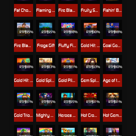
Fat Choy Choy Sun
Flaming Bars™
Fire Blaze Golden™: Buccaneer Bells
Fruity Showers™
Fishin' Bonanza™
RTP
95%
RTP
95%
RTP
88%
RTP
90%
RTP
88%
Fire Blaze™: Fire Fighter™
Frogs Gift
Fluffy Fishin'™
Gold Hit: Viva Las Robot™
Goal Goal Goal Mines
RTP
88%
RTP
83%
RTP
81%
RTP
93%
RTP
80%
Gold Hit: Shrine of Anubis™
Gold Splash: Toots Froots™
Gold Pile™: Orangutan!
Gem Splash™: Kings Court™
Age of the Gods™ God of Storms 2™
RTP
81%
RTP
85%
RTP
95%
RTP
91%
RTP
91%
Gold Trio: Leprechaun's Luck BF
Mighty Hat: Lamp of Gold™ L 95
Heroes Arrow
Hot Crown Deluxe™
Hot Gems™ Xtreme