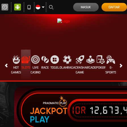
MASUK
DAFTAR
HOT
SLOTS
LIVE
RACE
TOGEL
OLAHRAGA
CRASH
ARCADE
POKER
E-
SABUN
GAMES
CASINO
GAME
SPORTS
AYAM
IDR
12,673,
JACKPOT
PLAY