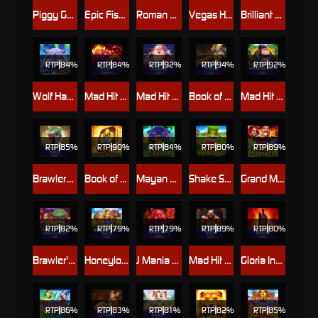
Piggy Gold
Epic Fish: Winter Catch
Roman Legend
Vegas Hotties
Brilliant Gems
RTP
84%
RTP
84%
RTP
92%
RTP
94%
RTP
92%
Wolf Haven
Mad Hit Devil
Mad Hit Ho Ho Hot Pudding
Book of Duat
Mad Hit Gorillatron
RTP
85%
RTP
90%
RTP
84%
RTP
80%
RTP
89%
Brawlers Brew
Book of 8 Riches
Mayan Cache
Shake Shake Leprechaun
Grand Mariachi
RTP
82%
RTP
79%
RTP
79%
RTP
89%
RTP
80%
Brawler's Bar Cash Collect
Honeylock's Pots
J Mania Maniac
Mad Hit Slippery Soap
Gloria Invicta
RTP
86%
RTP
83%
RTP
81%
RTP
82%
RTP
85%