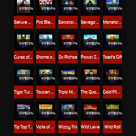
RTP
80%
RTP
84%
RTP
87%
RTP
82%
RTP
85%
Sakura Fortune™ powered by Rarestone™
Fire Blaze: Sisters Gift
Sorcerer's Guild of Magic
Savage Jungle
Monster Multipliers™
RTP
93%
RTP
93%
RTP
87%
RTP
82%
RTP
84%
Curse of Anubis
Storms of Ice™ PowerPlay Jackpot
Ox Riches
Power Zones™: Thunder Birds
Toad's Gift
RTP
80%
RTP
81%
RTP
88%
RTP
85%
RTP
80%
Tiger Turtle Dragon Phoenix
Toucan Mania
Triple Money Jackpot Bells
The Queen's Curse: Empire Treasures™
Gold Pile™: Toltec Treasure
RTP
92%
RTP
84%
RTP
86%
RTP
86%
RTP
85%
Tip Top Totems™ Powerplay Jackpot
Veils of Venice
Wizzy Trix
Wild Lava
Wild Roll