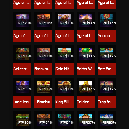
Age of the Gods Norse: Gods and Giants
Age of the Gods: Glorious Griffin
Age of the Gods: Helios™
Age of the Gods Norse: King of Asgard
Age of the Gods™ Norse: Norse Legends
RTP
79%
RTP
91%
RTP
94%
RTP
80%
RTP
92%
Age of the Gods Norse: Ways of Thunder
Age of the Gods : Ruler Of The Dead
Age of the Gods™: Wheels of Olympus
Age of the Gods™: Wonder Warriors™
Anaconda Uncoiled™
RTP
86%
RTP
89%
RTP
85%
RTP
83%
RTP
85%
Azteca: Cash Collect™
Breakout Bob™
Gold Hit™: O'Reilly's Riches
Better Wilds
Bee Frenzy
RTP
93%
RTP
86%
RTP
80%
RTP
82%
RTP
85%
Jane Jones - Book of Kings 2™ PowerPlay Jackpot
Bombs
King Blitz™
Golden Ways
Drop for Top
RTP
90%
RTP
84%
RTP
84%
RTP
87%
RTP
93%