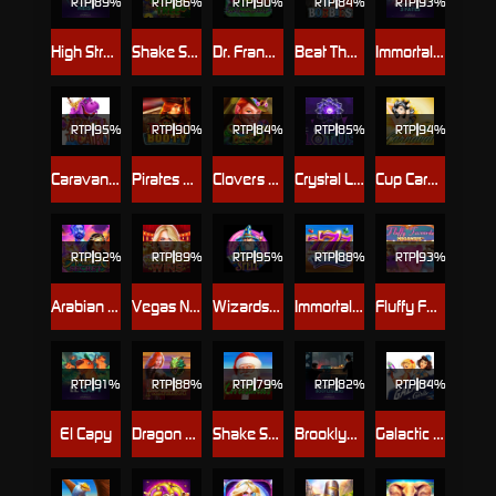
RTP
89%
RTP
86%
RTP
90%
RTP
84%
RTP
93%
High Street Heist
Shake Shake Money Tree
Dr. Frankenstein
Beat The Bobbies
Immortal Ways 3 Fates
RTP
95%
RTP
90%
RTP
84%
RTP
85%
RTP
94%
Caravan To Cairo
Pirates Booty
Clovers of Luck 2
Crystal Lotus
Cup Carnaval
RTP
92%
RTP
89%
RTP
95%
RTP
88%
RTP
93%
Arabian Secret
Vegas No Limit Wins
Wizards Spell
Immortal Ways Diamonds
Fluffy Favourites Megaways
RTP
91%
RTP
88%
RTP
79%
RTP
82%
RTP
84%
El Capy
Dragon Prophecy
Shake Shake Christmas
Brooklyn Bootleggers
Galactic Girls